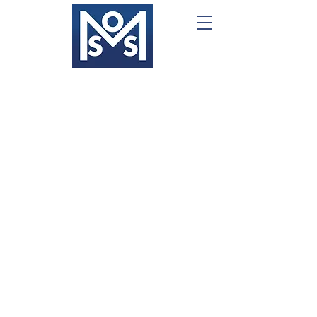
What We Do
Project Management
Portfolio