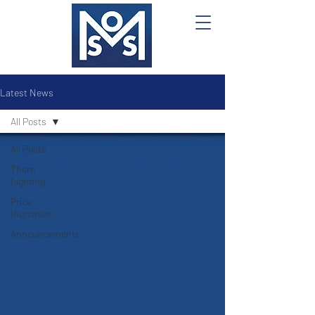
Latest News
All Posts
All Posts
Thorn
Lighting
Price
Increases
Announcements